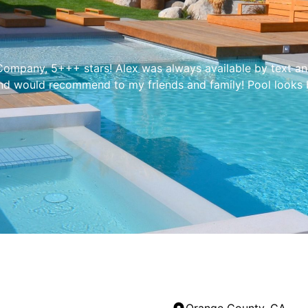
mpany, 5+++ stars! Alex was always available by text and 
and would recommend to my friends and family! Pool looks be