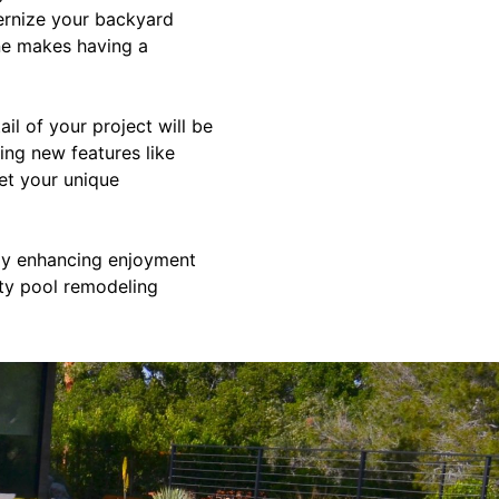
ernize your backyard
ine makes having a
l of your project will be
ing new features like
eet your unique
tly enhancing enjoyment
ity pool remodeling