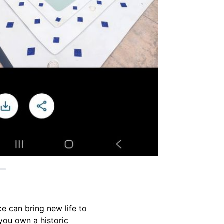
e can bring new life to
you own a historic