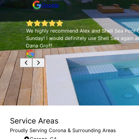
Google
We highly recommend Alex and Shell Sea Pool Co
Sunday! I would definitely use Shell Sea again 
Dana Groff
Service Areas
Proudly Serving Corona & Surrounding Areas