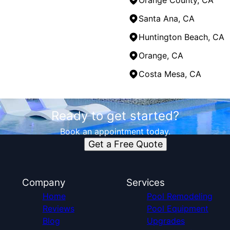
Orange County, CA
Santa Ana, CA
Huntington Beach, CA
Orange, CA
Costa Mesa, CA
Ready to get started?
Book an appointment today.
Get a Free Quote
Company
Services
Home
Pool Remodeling
Reviews
Pool Equipment
Blog
Upgrades