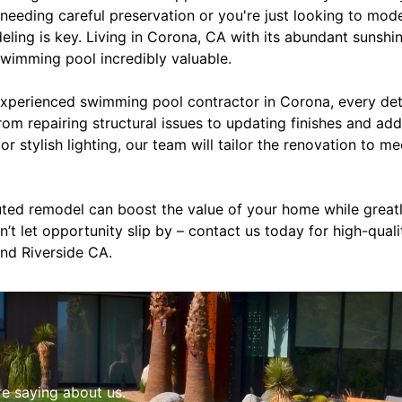
needing careful preservation or you're just looking to mod
eling is key. Living in Corona, CA with its abundant sunsh
swimming pool incredibly valuable.
perienced swimming pool contractor in Corona, every detai
rom repairing structural issues to updating finishes and add
or stylish lighting, our team will tailor the renovation to m
cuted remodel can boost the value of your home while grea
n’t let opportunity slip by – contact us today for high-qual
nd Riverside CA.
re saying about us.