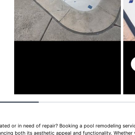
ated or in need of repair? Booking a pool remodeling servic
ncing both its aesthetic appeal and functionality. Whether 