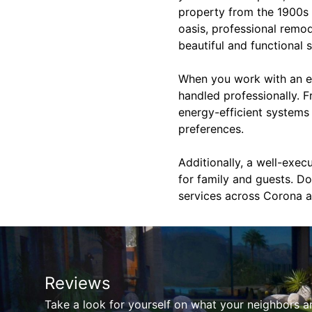
property from the 1900s 
oasis, professional remod
beautiful and functional 
When you work with an ex
handled professionally. F
energy-efficient systems 
preferences.
Additionally, a well-exe
for family and guests. Do
services across Corona a
Reviews
Take a look for yourself on what your neighbors a