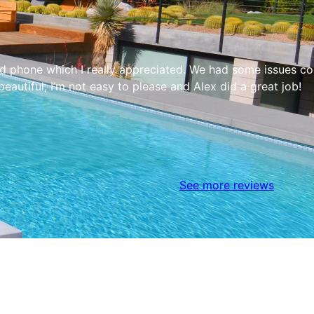
phone which I really appreciated. We had some issues come
autiful, I’m not easy to please and Alex did a great job!
See more reviews