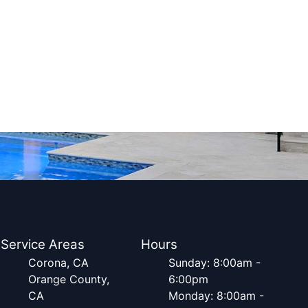
Service Areas
Hours
Corona, CA
Sunday: 8:00am -
Orange County,
6:00pm
CA
Monday: 8:00am -