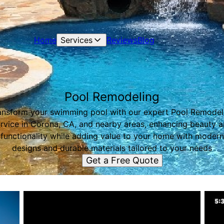
Home
Services
Reviews
Blog
Pool Remodeling
ansform your swimming pool with our expert Pool Remodel
rvice in Corona, CA, and nearby areas, enhancing beauty 
functionality while adding value to your home with modern
designs and durable materials tailored to your needs
Get a Free Quote