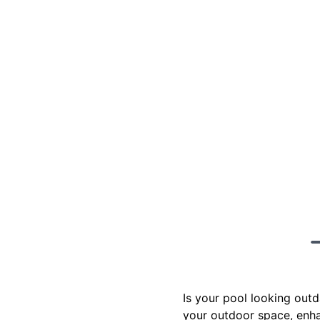
Is your pool looking outd
your outdoor space, enha