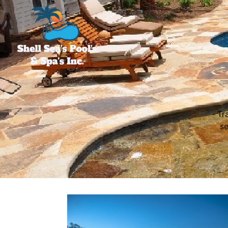
Tr
se