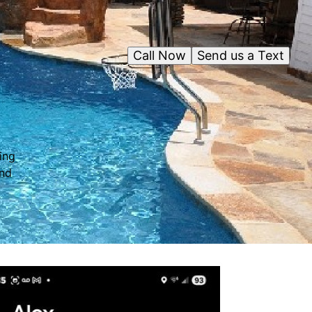
Call Now
Send us a Text
ing
and