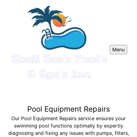
Menu
Pool Equipment Repairs
Our Pool Equipment Repairs service ensures your
swimming pool functions optimally by expertly
diagnosing and fixing any issues with pumps, filters,