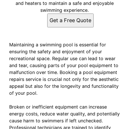
and heaters to maintain a safe and enjoyable
swimming experience.
Get a Free Quote
Maintaining a swimming pool is essential for
ensuring the safety and enjoyment of your
recreational space. Regular use can lead to wear
and tear, causing parts of your pool equipment to
malfunction over time. Booking a pool equipment
repairs service is crucial not only for the aesthetic
appeal but also for the longevity and functionality
of your pool.
Broken or inefficient equipment can increase
energy costs, reduce water quality, and potentially
cause harm to swimmers if left unchecked.
Professional technicians are trained to identify