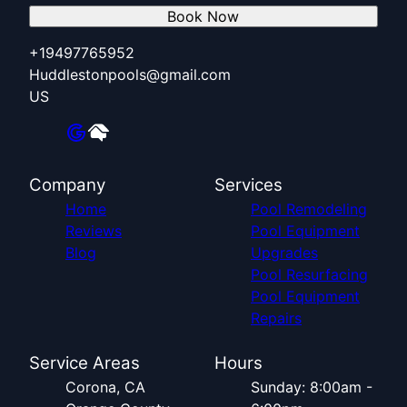
Book Now
+19497765952
Huddlestonpools@gmail.com
US
Company
Services
Home
Pool Remodeling
Reviews
Pool Equipment
Blog
Upgrades
Pool Resurfacing
Pool Equipment
Repairs
Service Areas
Hours
Corona, CA
Sunday: 8:00am -