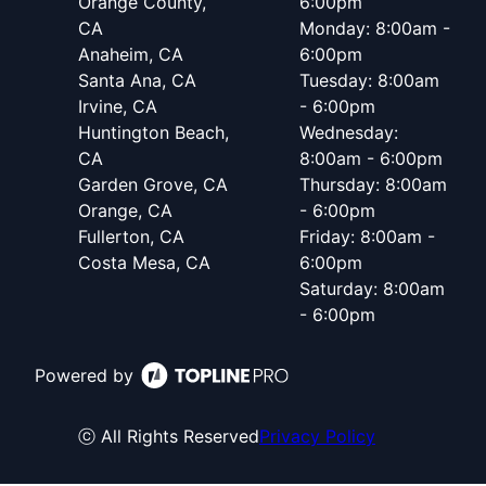
Orange County,
6:00pm
CA
Monday: 8:00am -
Anaheim, CA
6:00pm
Santa Ana, CA
Tuesday: 8:00am
Irvine, CA
- 6:00pm
Huntington Beach,
Wednesday:
CA
8:00am - 6:00pm
Garden Grove, CA
Thursday: 8:00am
Orange, CA
- 6:00pm
Fullerton, CA
Friday: 8:00am -
Costa Mesa, CA
6:00pm
Saturday: 8:00am
- 6:00pm
Powered by
ⓒ All Rights Reserved
Privacy Policy