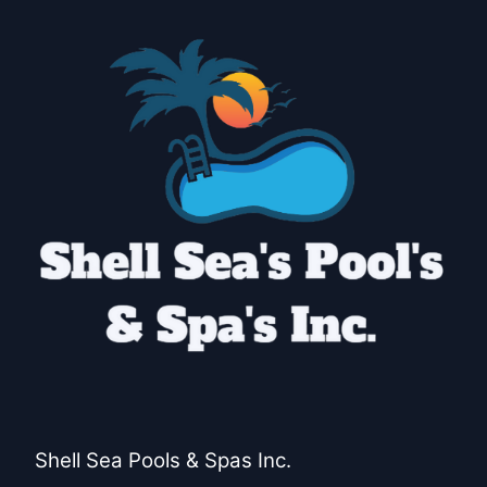
Huntington Beach, CA
Garden Grove, CA
Orange, CA
Fullerton, CA
Costa Mesa, CA
Shell Sea Pools & Spas Inc.