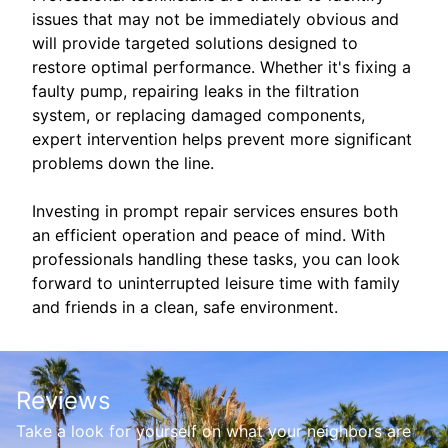
issues that may not be immediately obvious and
will provide targeted solutions designed to
restore optimal performance. Whether it's fixing a
faulty pump, repairing leaks in the filtration
system, or replacing damaged components,
expert intervention helps prevent more significant
problems down the line.
Investing in prompt repair services ensures both
an efficient operation and peace of mind. With
professionals handling these tasks, you can look
forward to uninterrupted leisure time with family
and friends in a clean, safe environment.
Reviews
Take a look for yourself on what your neighbors are