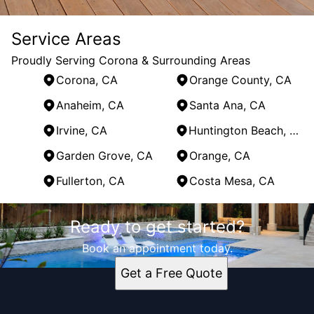
Service Areas
Proudly Serving Corona & Surrounding Areas
Corona, CA
Orange County, CA
Anaheim, CA
Santa Ana, CA
Irvine, CA
Huntington Beach, CA
Garden Grove, CA
Orange, CA
Fullerton, CA
Costa Mesa, CA
Areas We Serve
Ready to get started?
Corona, CA
Orange County, CA
Book an appointment today.
Anaheim, CA
Get a Free Quote
Santa Ana, CA
Irvine, CA