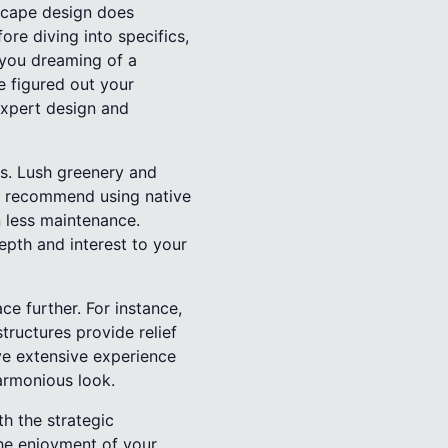
dscape design does
ore diving into specifics,
 you dreaming of a
e figured out your
expert design and
ts. Lush greenery and
as recommend using native
n less maintenance.
epth and interest to your
ce further. For instance,
ructures provide relief
ave extensive experience
harmonious look.
h the strategic
the enjoyment of your