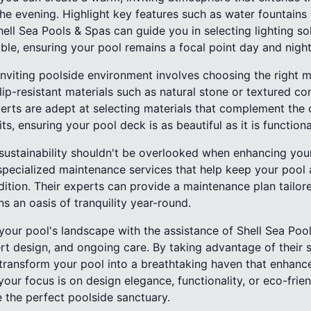
the evening. Highlight key features such as water fountain
Shell Sea Pools & Spas can guide you in selecting lighting so
ble, ensuring your pool remains a focal point day and night
 inviting poolside environment involves choosing the right 
lip-resistant materials such as natural stone or textured co
xperts are adept at selecting materials that complement the 
ts, ensuring your pool deck is as beautiful as it is functiona
 sustainability shouldn't be overlooked when enhancing you
specialized maintenance services that help keep your pool
dition. Their experts can provide a maintenance plan tailore
s an oasis of tranquility year-round.
your pool's landscape with the assistance of Shell Sea Pool
ert design, and ongoing care. By taking advantage of their
transform your pool into a breathtaking haven that enhance
our focus is on design elegance, functionality, or eco-friend
 the perfect poolside sanctuary.