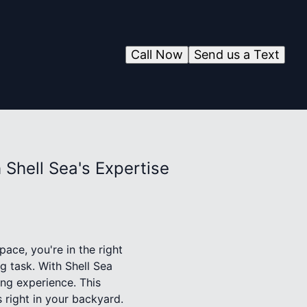
Call Now
Send us a Text
Shell Sea's Expertise
ace, you're in the right
g task. With Shell Sea
ng experience. This
 right in your backyard.