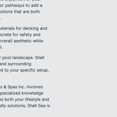
s or pathways to add a
lutions that are both
.
materials for decking and
ncrete for safety and
overall aesthetic while
l.
r pool landscape. Shell
 and surrounding
d to your specific setup,
s & Spas Inc. involves
 specialized knowledge
s both your lifestyle and
ly solutions, Shell Sea is