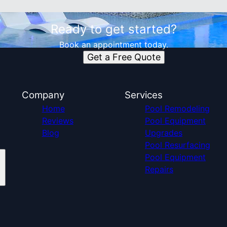
Ready to get started?
Book an appointment today.
Get a Free Quote
Company
Services
Home
Pool Remodeling
Reviews
Pool Equipment
Blog
Upgrades
Pool Resurfacing
Pool Equipment
Repairs