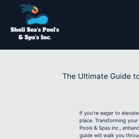
The Ultimate Guide t
If you're eager to elevat
place. Transforming your 
Pools & Spas Inc., enhan
guide will walk you throu