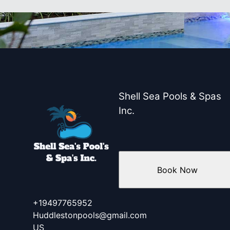
Shell Sea Pools & Spas
Inc.
Book Now
+19497765952
Huddlestonpools@gmail.com
US