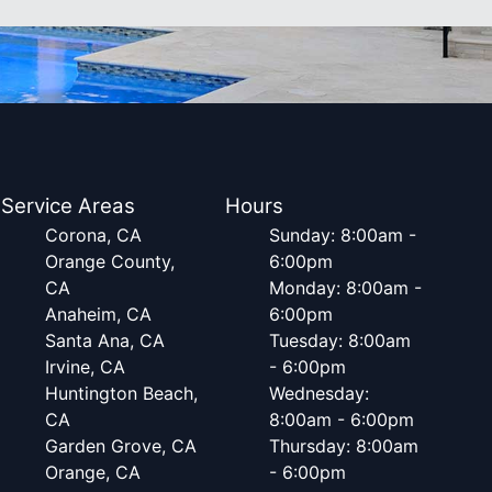
Service Areas
Hours
Corona, CA
Sunday: 8:00am -
Orange County,
6:00pm
CA
Monday: 8:00am -
Anaheim, CA
6:00pm
Santa Ana, CA
Tuesday: 8:00am
Irvine, CA
- 6:00pm
Huntington Beach,
Wednesday:
CA
8:00am - 6:00pm
Garden Grove, CA
Thursday: 8:00am
Orange, CA
- 6:00pm