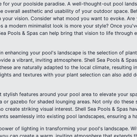
ne for your poolside paradise. A well-thought-out pool lan
 overall aesthetic and usability of your outdoor space. Bef
ish your vision. Consider what mood you want to evoke. Are
s a modern minimalist look is more your style? Once you'v
ea Pools & Spas can help bring that vision to life through 
n enhancing your pool's landscape is the selection of plan
vide a vibrant, inviting atmosphere. Shell Sea Pools & Sp
these are naturally adapted to the local climate, resulting i
ights and textures with your plant selection can also add d
t stylish features around your pool area to elevate your spa
a or gazebo for shaded lounging areas. Not only do these st
so create striking visual interest. Shell Sea Pools & Spas h
ents seamlessly into existing pool landscapes, ensuring a 
ower of lighting in transforming your pool's landscape. Wit
 you can create a warm, inviting atmosphere that extends 