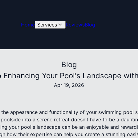
Home
Services
Reviews
Blog
Blog
o Enhancing Your Pool's Landscape with 
Apr 19, 2026
e the appearance and functionality of your swimming pool sp
poolside into a serene retreat doesn't have to be a dauntin
cing your pool's landscape can be an enjoyable and rewardi
gh how their expertise can help you create a stunning oasis