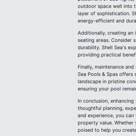
outdoor space well into 
layer of sophistication. 
energy-efficient and dura
Additionally, creating an
seating areas. Consider s
durability. Shell Sea's e
providing practical benefi
Finally, maintenance and
Sea Pools & Spas offers 
landscape in pristine con
ensuring your pool remain
In conclusion, enhancing 
thoughtful planning, exp
and experience, you can 
property value. Whether y
poised to help you create