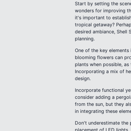
Start by setting the sce
wonders for improving the
it's important to establ
tropical getaway? Perhap
desired ambiance, Shell S
planning.
One of the key elements i
blooming flowers can pro
plants when possible, as 
Incorporating a mix of he
design.
Incorporate functional ye
consider adding a pergol
from the sun, but they al
in integrating these elem
Don't underestimate the p
placement of LED lights,