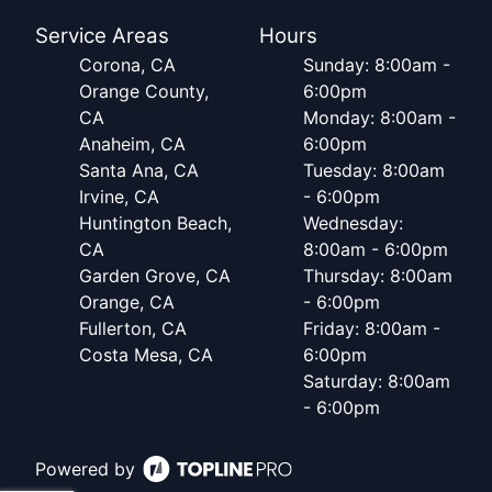
Service Areas
Hours
Corona, CA
Sunday: 8:00am -
Orange County,
6:00pm
CA
Monday: 8:00am -
Anaheim, CA
6:00pm
Santa Ana, CA
Tuesday: 8:00am
Irvine, CA
- 6:00pm
Huntington Beach,
Wednesday:
CA
8:00am - 6:00pm
Garden Grove, CA
Thursday: 8:00am
Orange, CA
- 6:00pm
Fullerton, CA
Friday: 8:00am -
Costa Mesa, CA
6:00pm
Saturday: 8:00am
- 6:00pm
Powered by