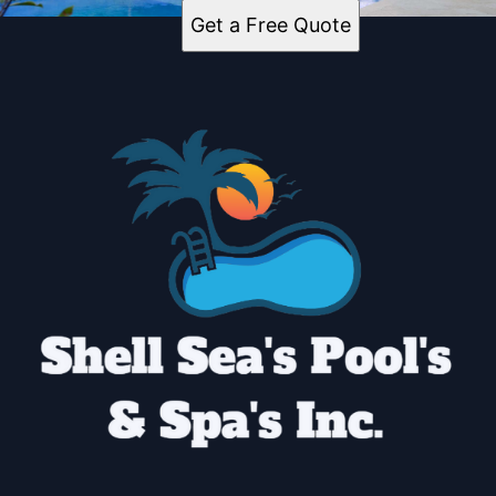
Get a Free Quote