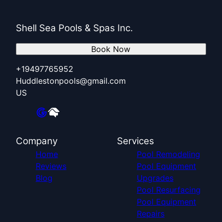
Shell Sea Pools & Spas Inc.
Book Now
+19497765952
Huddlestonpools@gmail.com
US
Company
Services
Home
Pool Remodeling
Reviews
Pool Equipment
Blog
Upgrades
Pool Resurfacing
Pool Equipment
Repairs