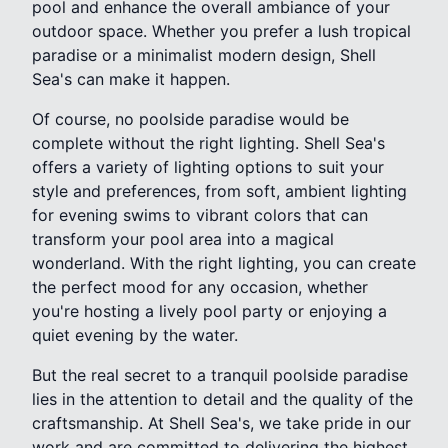
pool and enhance the overall ambiance of your
outdoor space. Whether you prefer a lush tropical
paradise or a minimalist modern design, Shell
Sea's can make it happen.
Of course, no poolside paradise would be
complete without the right lighting. Shell Sea's
offers a variety of lighting options to suit your
style and preferences, from soft, ambient lighting
for evening swims to vibrant colors that can
transform your pool area into a magical
wonderland. With the right lighting, you can create
the perfect mood for any occasion, whether
you're hosting a lively pool party or enjoying a
quiet evening by the water.
But the real secret to a tranquil poolside paradise
lies in the attention to detail and the quality of the
craftsmanship. At Shell Sea's, we take pride in our
work and are committed to delivering the highest