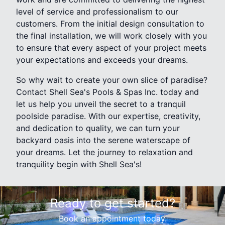
level of service and professionalism to our
customers. From the initial design consultation to
the final installation, we will work closely with you
to ensure that every aspect of your project meets
your expectations and exceeds your dreams.
So why wait to create your own slice of paradise?
Contact Shell Sea's Pools & Spas Inc. today and
let us help you unveil the secret to a tranquil
poolside paradise. With our expertise, creativity,
and dedication to quality, we can turn your
backyard oasis into the serene waterscape of
your dreams. Let the journey to relaxation and
tranquility begin with Shell Sea's!
Ready to get started?
Book an appointment today.