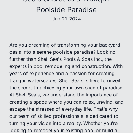
Poolside Paradise
Jun 21, 2024
Are you dreaming of transforming your backyard
oasis into a serene poolside paradise? Look no
further than Shell Sea's Pools & Spas Inc., the
experts in pool remodeling and construction. With
years of experience and a passion for creating
tranquil waterscapes, Shell Sea's is here to unveil
the secret to achieving your own slice of paradise.
At Shell Sea's, we understand the importance of
creating a space where you can relax, unwind, and
escape the stresses of everyday life. That's why
our team of skilled professionals is dedicated to
turning your vision into a reality. Whether you're
looking to remodel your existing pool or build a