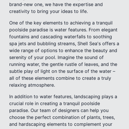
brand-new one, we have the expertise and
creativity to bring your ideas to life.
One of the key elements to achieving a tranquil
poolside paradise is water features. From elegant
fountains and cascading waterfalls to soothing
spa jets and bubbling streams, Shell Sea's offers a
wide range of options to enhance the beauty and
serenity of your pool. Imagine the sound of
running water, the gentle rustle of leaves, and the
subtle play of light on the surface of the water –
all of these elements combine to create a truly
relaxing atmosphere.
In addition to water features, landscaping plays a
crucial role in creating a tranquil poolside
paradise. Our team of designers can help you
choose the perfect combination of plants, trees,
and hardscaping elements to complement your