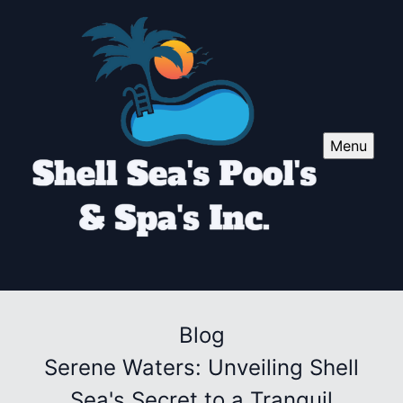
Menu
Blog
Serene Waters: Unveiling Shell
Sea's Secret to a Tranquil