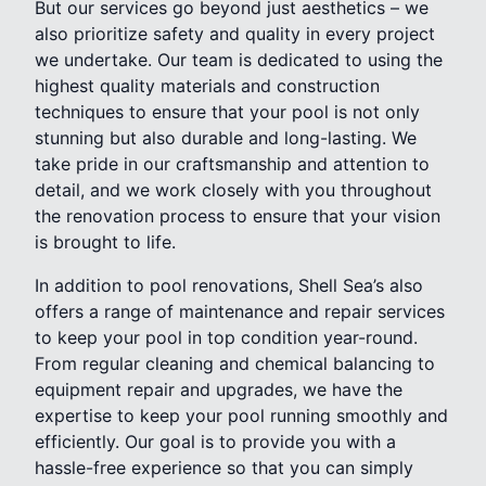
But our services go beyond just aesthetics – we
also prioritize safety and quality in every project
we undertake. Our team is dedicated to using the
highest quality materials and construction
techniques to ensure that your pool is not only
stunning but also durable and long-lasting. We
take pride in our craftsmanship and attention to
detail, and we work closely with you throughout
the renovation process to ensure that your vision
is brought to life.
In addition to pool renovations, Shell Sea’s also
offers a range of maintenance and repair services
to keep your pool in top condition year-round.
From regular cleaning and chemical balancing to
equipment repair and upgrades, we have the
expertise to keep your pool running smoothly and
efficiently. Our goal is to provide you with a
hassle-free experience so that you can simply