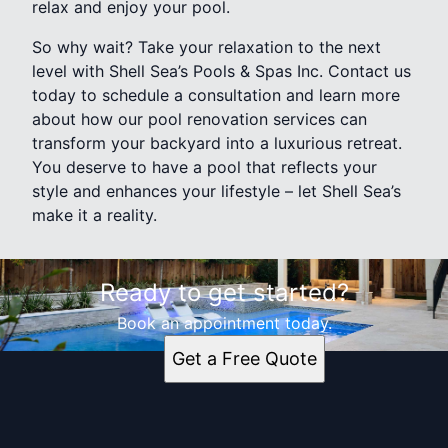
relax and enjoy your pool.
So why wait? Take your relaxation to the next
level with Shell Sea’s Pools & Spas Inc. Contact us
today to schedule a consultation and learn more
about how our pool renovation services can
transform your backyard into a luxurious retreat.
You deserve to have a pool that reflects your
style and enhances your lifestyle – let Shell Sea’s
make it a reality.
Ready to get started?
Book an appointment today.
Get a Free Quote