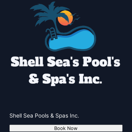
Shell Sea Pools & Spas Inc.
Book Now