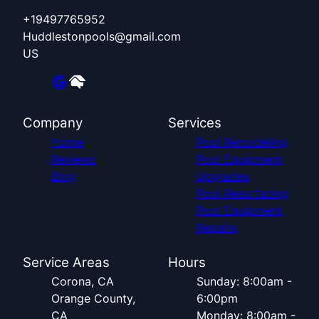
+19497765952
Huddlestonpools@gmail.com
US
Company
Services
Home
Pool Remodeling
Reviews
Pool Equipment
Blog
Upgrades
Pool Resurfacing
Pool Equipment
Repairs
Service Areas
Hours
Corona, CA
Sunday: 8:00am -
Orange County,
6:00pm
CA
Monday: 8:00am -