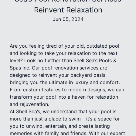
Reinvent Relaxation
Jun 05, 2024
Are you feeling tired of your old, outdated pool
and looking to take your relaxation to the next
level? Look no further than Shell Sea’s Pools &
Spas Inc. Our pool renovation services are
designed to reinvent your backyard oasis,
bringing you the ultimate in luxury and comfort.
From custom features to modern designs, we can
transform your pool into a haven for relaxation
and rejuvenation.
At Shell Sea’s, we understand that your pool is
more than just a place to swim – it’s a space for
you to unwind, entertain, and create lasting
memories with family and friends. With our expert