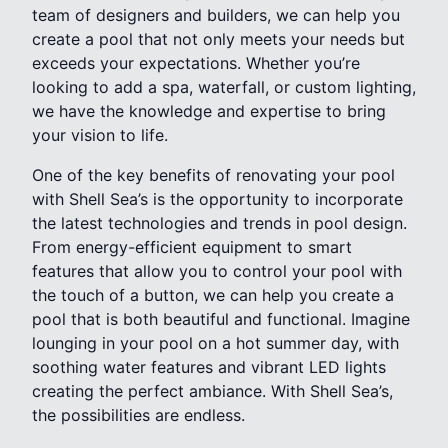
team of designers and builders, we can help you
create a pool that not only meets your needs but
exceeds your expectations. Whether you’re
looking to add a spa, waterfall, or custom lighting,
we have the knowledge and expertise to bring
your vision to life.
One of the key benefits of renovating your pool
with Shell Sea’s is the opportunity to incorporate
the latest technologies and trends in pool design.
From energy-efficient equipment to smart
features that allow you to control your pool with
the touch of a button, we can help you create a
pool that is both beautiful and functional. Imagine
lounging in your pool on a hot summer day, with
soothing water features and vibrant LED lights
creating the perfect ambiance. With Shell Sea’s,
the possibilities are endless.