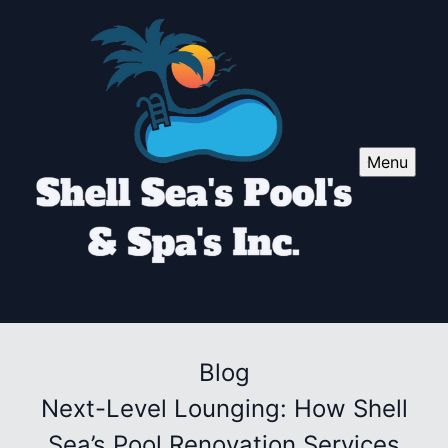
Menu
Blog
Next-Level Lounging: How Shell
Sea’s Pool Renovation Services