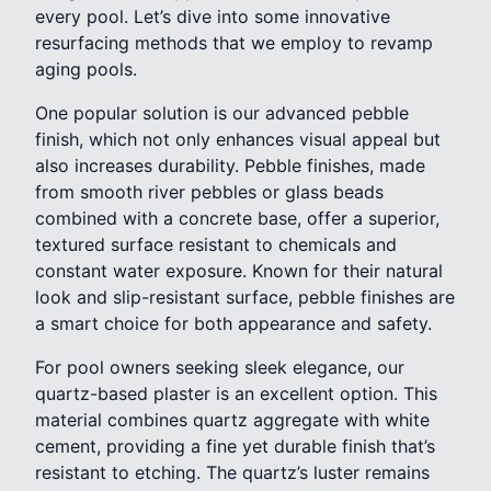
every pool. Let’s dive into some innovative
resurfacing methods that we employ to revamp
aging pools.
One popular solution is our advanced pebble
finish, which not only enhances visual appeal but
also increases durability. Pebble finishes, made
from smooth river pebbles or glass beads
combined with a concrete base, offer a superior,
textured surface resistant to chemicals and
constant water exposure. Known for their natural
look and slip-resistant surface, pebble finishes are
a smart choice for both appearance and safety.
For pool owners seeking sleek elegance, our
quartz-based plaster is an excellent option. This
material combines quartz aggregate with white
cement, providing a fine yet durable finish that’s
resistant to etching. The quartz’s luster remains