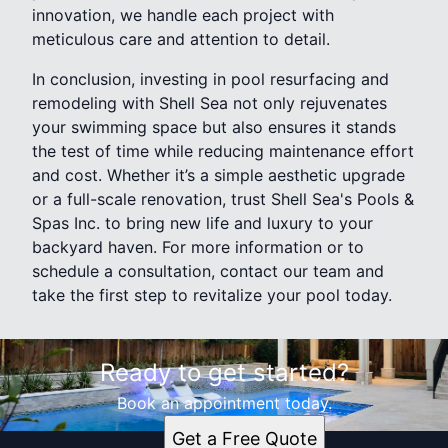
innovation, we handle each project with
meticulous care and attention to detail.
In conclusion, investing in pool resurfacing and
remodeling with Shell Sea not only rejuvenates
your swimming space but also ensures it stands
the test of time while reducing maintenance effort
and cost. Whether it’s a simple aesthetic upgrade
or a full-scale renovation, trust Shell Sea's Pools &
Spas Inc. to bring new life and luxury to your
backyard haven. For more information or to
schedule a consultation, contact our team and
take the first step to revitalize your pool today.
Ready to get started?
Book an appointment today.
Get a Free Quote