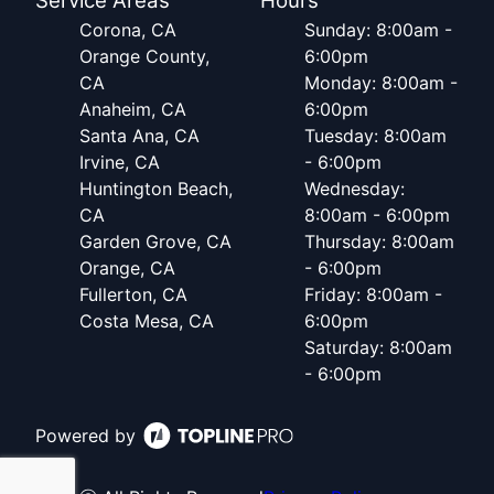
Service Areas
Hours
Corona, CA
Sunday: 8:00am -
Orange County,
6:00pm
CA
Monday: 8:00am -
Anaheim, CA
6:00pm
Santa Ana, CA
Tuesday: 8:00am
Irvine, CA
- 6:00pm
Huntington Beach,
Wednesday:
CA
8:00am - 6:00pm
Garden Grove, CA
Thursday: 8:00am
Orange, CA
- 6:00pm
Fullerton, CA
Friday: 8:00am -
Costa Mesa, CA
6:00pm
Saturday: 8:00am
- 6:00pm
Powered by