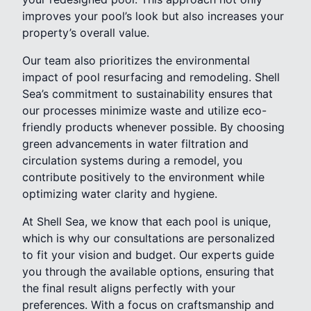
improves your pool’s look but also increases your
property’s overall value.
Our team also prioritizes the environmental
impact of pool resurfacing and remodeling. Shell
Sea’s commitment to sustainability ensures that
our processes minimize waste and utilize eco-
friendly products whenever possible. By choosing
green advancements in water filtration and
circulation systems during a remodel, you
contribute positively to the environment while
optimizing water clarity and hygiene.
At Shell Sea, we know that each pool is unique,
which is why our consultations are personalized
to fit your vision and budget. Our experts guide
you through the available options, ensuring that
the final result aligns perfectly with your
preferences. With a focus on craftsmanship and