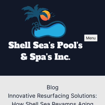
Menu
Blog
Innovative Resurfacing Solutions:
How Shell Sea Revamps Aging