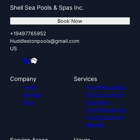
Shell Sea Pools & Spas Inc.
Book Now
+19497765952
Huddlestonpools@gmail.com
US
Company
Services
Home
Pool Remodeling
Reviews
Pool Equipment
Blog
Upgrades
Pool Resurfacing
Pool Equipment
Repairs