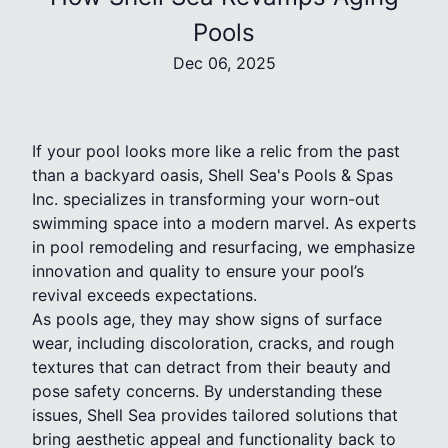
Pools
Dec 06, 2025
If your pool looks more like a relic from the past
than a backyard oasis, Shell Sea's Pools & Spas
Inc. specializes in transforming your worn-out
swimming space into a modern marvel. As experts
in pool remodeling and resurfacing, we emphasize
innovation and quality to ensure your pool’s
revival exceeds expectations.
As pools age, they may show signs of surface
wear, including discoloration, cracks, and rough
textures that can detract from their beauty and
pose safety concerns. By understanding these
issues, Shell Sea provides tailored solutions that
bring aesthetic appeal and functionality back to