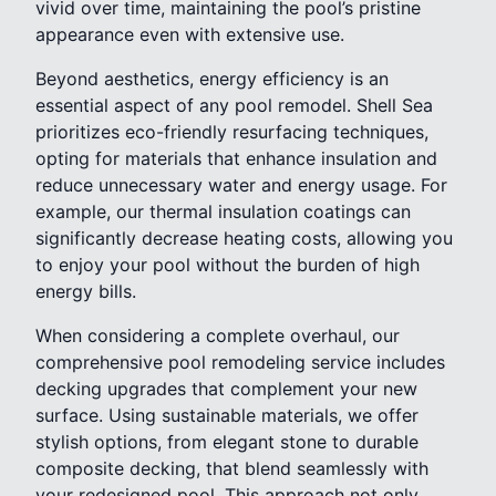
vivid over time, maintaining the pool’s pristine
appearance even with extensive use.
Beyond aesthetics, energy efficiency is an
essential aspect of any pool remodel. Shell Sea
prioritizes eco-friendly resurfacing techniques,
opting for materials that enhance insulation and
reduce unnecessary water and energy usage. For
example, our thermal insulation coatings can
significantly decrease heating costs, allowing you
to enjoy your pool without the burden of high
energy bills.
When considering a complete overhaul, our
comprehensive pool remodeling service includes
decking upgrades that complement your new
surface. Using sustainable materials, we offer
stylish options, from elegant stone to durable
composite decking, that blend seamlessly with
your redesigned pool. This approach not only