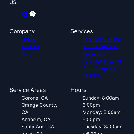
US
Company
Services
Home
Pool Remodeling
Reviews
Pool Equipment
Blog
Upgrades
Pool Resurfacing
Pool Equipment
Repairs
Service Areas
Hours
Corona, CA
Sunday: 8:00am -
Orange County,
6:00pm
CA
Monday: 8:00am -
Anaheim, CA
6:00pm
Santa Ana, CA
Tuesday: 8:00am
Irvine, CA
- 6:00pm