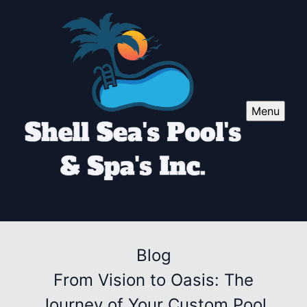
Menu
Blog
From Vision to Oasis: The
Journey of Your Custom Pool