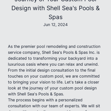
Design with Shell Sea's Pools &
Spas
Jun 12, 2024
As the premier pool remodeling and construction
service company, Shell Sea's Pools & Spas Inc. is
dedicated to transforming your backyard into a
luxurious oasis where you can relax and unwind.
From the initial design consultation to the final
touches on your custom pool, we are committed
to bringing your vision to life. Let's take a closer
look at the journey of your custom pool design
with Shell Sea's Pools & Spas.
The process begins with a personalized
consultation with our team of experts. We will sit