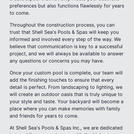
preferences but also functions flawlessly for years
to come.
Throughout the construction process, you can
trust that Shell Sea's Pools & Spas will keep you
informed and involved every step of the way. We
believe that communication is key to a successful
project, and we will always be available to answer
any questions or concerns you may have.
Once your custom pool is complete, our team will
add the finishing touches to ensure that every
detail is perfect. From landscaping to lighting, we
will create an outdoor oasis that is truly unique to
your style and taste. Your backyard will become a
place where you can make memories with family
and friends for years to come.
At Shell Sea's Pools & Spas Inc., we are dedicated