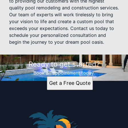
to providing our customers with the highest
quality pool remodeling and construction services.
Our team of experts will work tirelessly to bring
your vision to life and create a custom pool that
exceeds your expectations. Contact us today to
schedule your personalized consultation and
begin the journey to your dream pool oasis.
Ready to get started?
Book an appointment today.
Get a Free Quote