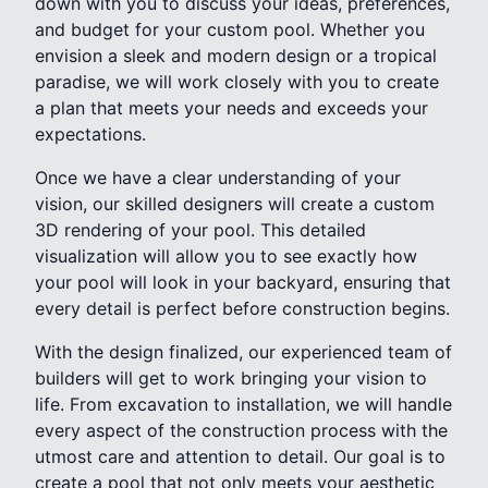
down with you to discuss your ideas, preferences,
and budget for your custom pool. Whether you
envision a sleek and modern design or a tropical
paradise, we will work closely with you to create
a plan that meets your needs and exceeds your
expectations.
Once we have a clear understanding of your
vision, our skilled designers will create a custom
3D rendering of your pool. This detailed
visualization will allow you to see exactly how
your pool will look in your backyard, ensuring that
every detail is perfect before construction begins.
With the design finalized, our experienced team of
builders will get to work bringing your vision to
life. From excavation to installation, we will handle
every aspect of the construction process with the
utmost care and attention to detail. Our goal is to
create a pool that not only meets your aesthetic