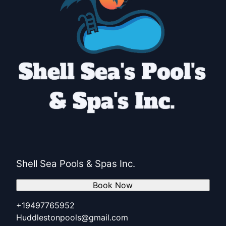
Shell Sea Pools & Spas Inc.
Book Now
+19497765952
Huddlestonpools@gmail.com