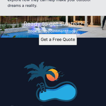
dreams a reality.
Ready to get started?
Book an appointment today.
Get a Free Quote