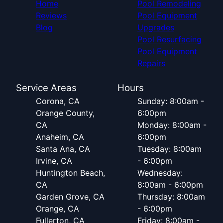
Home
Pool Remodeling
Reviews
Pool Equipment
Blog
Upgrades
Pool Resurfacing
Pool Equipment
Repairs
Service Areas
Hours
Corona, CA
Sunday: 8:00am -
Orange County,
6:00pm
CA
Monday: 8:00am -
Anaheim, CA
6:00pm
Santa Ana, CA
Tuesday: 8:00am
Irvine, CA
- 6:00pm
Huntington Beach,
Wednesday:
CA
8:00am - 6:00pm
Garden Grove, CA
Thursday: 8:00am
Orange, CA
- 6:00pm
Fullerton, CA
Friday: 8:00am -