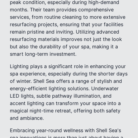
peak condition, especially during high-demand
months. Their team provides comprehensive
services, from routine cleaning to more extensive
resurfacing projects, ensuring that your facilities
remain pristine and inviting. Utilizing advanced
resurfacing materials improves not just the look
but also the durability of your spa, making it a
smart long-term investment.
Lighting plays a significant role in enhancing your
spa experience, especially during the shorter days
of winter. Shell Sea offers a range of stylish and
energy-efficient lighting solutions. Underwater
LED lights, subtle pathway illumination, and
accent lighting can transform your space into a
magical night-time retreat, offering both safety
and ambiance.
Embracing year-round wellness with Shell Sea's
spa innovations is more than just about having a