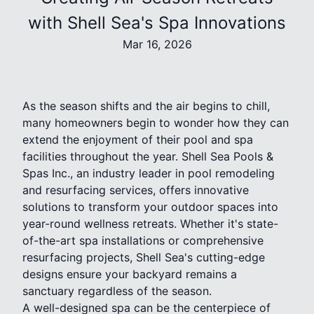
with Shell Sea's Spa Innovations
Mar 16, 2026
As the season shifts and the air begins to chill,
many homeowners begin to wonder how they can
extend the enjoyment of their pool and spa
facilities throughout the year. Shell Sea Pools &
Spas Inc., an industry leader in pool remodeling
and resurfacing services, offers innovative
solutions to transform your outdoor spaces into
year-round wellness retreats. Whether it's state-
of-the-art spa installations or comprehensive
resurfacing projects, Shell Sea's cutting-edge
designs ensure your backyard remains a
sanctuary regardless of the season.
A well-designed spa can be the centerpiece of