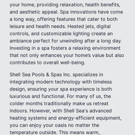
your home, providing relaxation, health benefits,
and aesthetic appeal. Spa innovations have come
a long way, offering features that cater to both
leisure and health needs. Heated jets, digital
controls, and customizable lighting create an
ambiance perfect for unwinding after a long day.
Investing in a spa fosters a relaxing environment
that not only enhances your home’s value but also
contributes to overall well-being.
Shell Sea Pools & Spas Inc. specializes in
integrating modern technology with timeless
design, ensuring your spa experience is both
luxurious and functional. For many of us, the
colder months traditionally make us retreat
indoors. However, with Shell Sea's advanced
heating systems and energy-efficient equipment,
you can enjoy your oasis no matter the
temperature outside. This means warm,