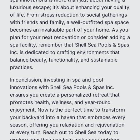
luxurious escape; it’s about enhancing your quality
of life. From stress reduction to social gatherings
with friends and family, a well-outfitted spa space
becomes an invaluable part of your home. As you
plan for your next renovation or consider adding a
spa facility, remember that Shell Sea Pools & Spas
Inc. is dedicated to crafting environments that
balance beauty, functionality, and sustainable
practices.
In conclusion, investing in spa and pool
innovations with Shell Sea Pools & Spas Inc.
ensures you create a personalized retreat that
promotes health, wellness, and year-round
enjoyment. Now is the perfect time to transform
your backyard into a haven that embraces every
season, offering you relaxation and rejuvenation
at every turn. Reach out to Shell Sea today to
explore how they can help make your outdoor