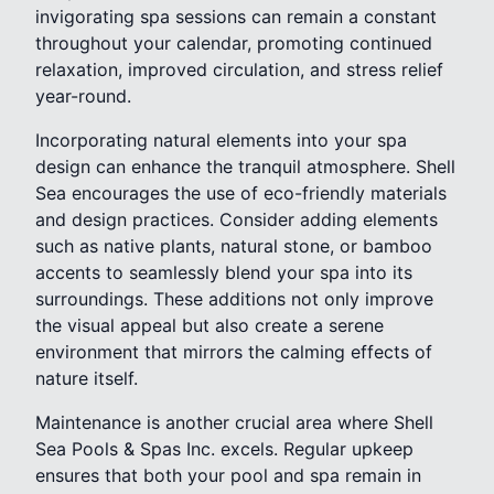
invigorating spa sessions can remain a constant
throughout your calendar, promoting continued
relaxation, improved circulation, and stress relief
year-round.
Incorporating natural elements into your spa
design can enhance the tranquil atmosphere. Shell
Sea encourages the use of eco-friendly materials
and design practices. Consider adding elements
such as native plants, natural stone, or bamboo
accents to seamlessly blend your spa into its
surroundings. These additions not only improve
the visual appeal but also create a serene
environment that mirrors the calming effects of
nature itself.
Maintenance is another crucial area where Shell
Sea Pools & Spas Inc. excels. Regular upkeep
ensures that both your pool and spa remain in