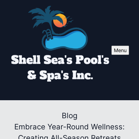
Menu
Blog
Embrace Year-Round Wellness:
Creating All-Season Retreats