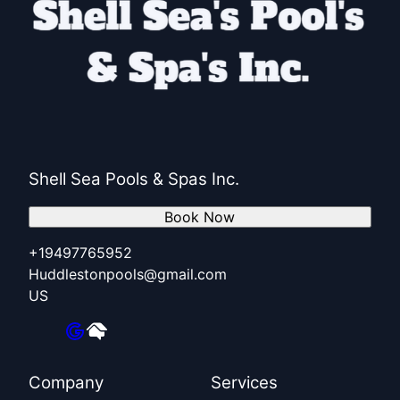
Shell Sea Pools & Spas Inc.
Book Now
+19497765952
Huddlestonpools@gmail.com
US
Company
Services