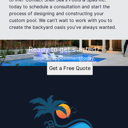
today to schedule a consultation and start the
process of designing and constructing your
custom pool. We can't wait to work with you to
create the backyard oasis you've always wanted.
Ready to get started?
Book an appointment today.
Get a Free Quote