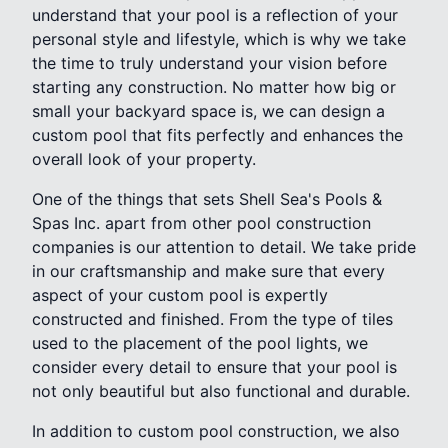
understand that your pool is a reflection of your
personal style and lifestyle, which is why we take
the time to truly understand your vision before
starting any construction. No matter how big or
small your backyard space is, we can design a
custom pool that fits perfectly and enhances the
overall look of your property.
One of the things that sets Shell Sea's Pools &
Spas Inc. apart from other pool construction
companies is our attention to detail. We take pride
in our craftsmanship and make sure that every
aspect of your custom pool is expertly
constructed and finished. From the type of tiles
used to the placement of the pool lights, we
consider every detail to ensure that your pool is
not only beautiful but also functional and durable.
In addition to custom pool construction, we also