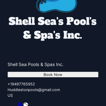
Shell Sea Pools & Spas Inc.
Book Now
+19497765952
Huddlestonpools@gmail.com
US