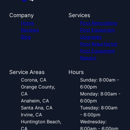
Company
Services
Home
Pool Remodeling
Reviews
Pool Equipment
Blog
Upgrades
Pool Resurfacing
Pool Equipment
Repairs
Service Areas
Hours
Corona, CA
Sunday: 8:00am -
Orange County,
6:00pm
CA
Monday: 8:00am -
Anaheim, CA
6:00pm
Santa Ana, CA
Tuesday: 8:00am
Irvine, CA
- 6:00pm
Huntington Beach,
Wednesday:
CA
8:00am - 6:00pm