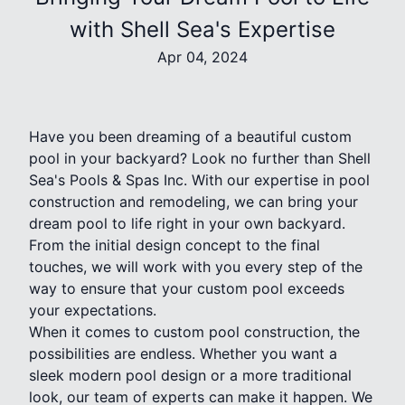
with Shell Sea's Expertise
Apr 04, 2024
Have you been dreaming of a beautiful custom
pool in your backyard? Look no further than Shell
Sea's Pools & Spas Inc. With our expertise in pool
construction and remodeling, we can bring your
dream pool to life right in your own backyard.
From the initial design concept to the final
touches, we will work with you every step of the
way to ensure that your custom pool exceeds
your expectations.
When it comes to custom pool construction, the
possibilities are endless. Whether you want a
sleek modern pool design or a more traditional
look, our team of experts can make it happen. We