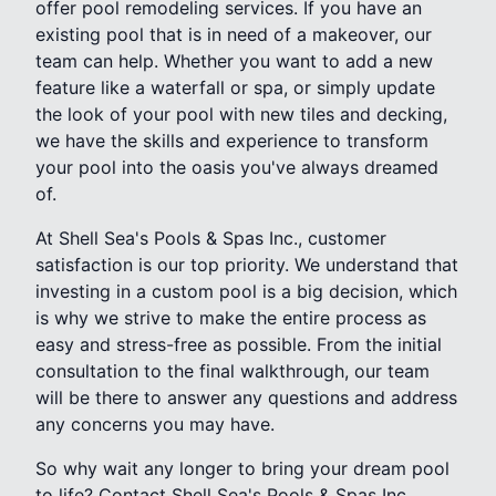
offer pool remodeling services. If you have an
existing pool that is in need of a makeover, our
team can help. Whether you want to add a new
feature like a waterfall or spa, or simply update
the look of your pool with new tiles and decking,
we have the skills and experience to transform
your pool into the oasis you've always dreamed
of.
At Shell Sea's Pools & Spas Inc., customer
satisfaction is our top priority. We understand that
investing in a custom pool is a big decision, which
is why we strive to make the entire process as
easy and stress-free as possible. From the initial
consultation to the final walkthrough, our team
will be there to answer any questions and address
any concerns you may have.
So why wait any longer to bring your dream pool
to life? Contact Shell Sea's Pools & Spas Inc.