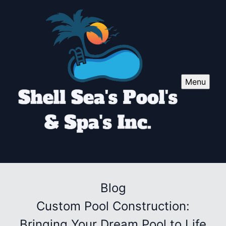
Menu
Blog
Custom Pool Construction:
Bringing Your Dream Pool to Life