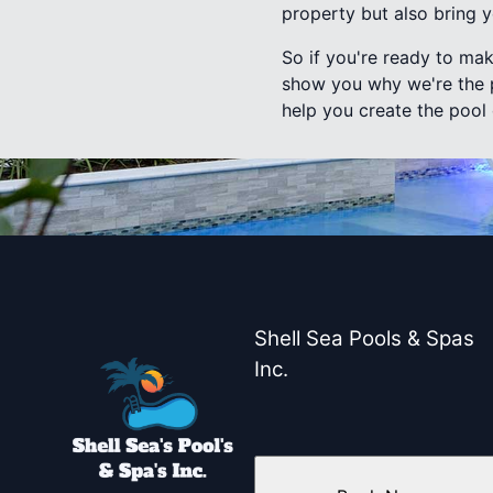
property but also bring 
So if you're ready to mak
show you why we're the p
help you create the pool
Shell Sea Pools & Spas
Inc.