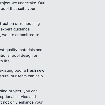
project we undertake. Our
 pool that suits your
struction or remodeling
e expert guidance
on, we are committed to
est quality materials and
itional pool design or
 life.
 existing pool a fresh new
eature, our team can help
ling project, you can
eptional service and
at not only enhance your