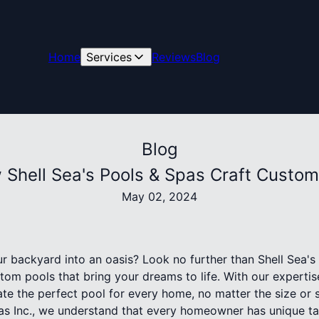
Home
Services
Reviews
Blog
Blog
 Shell Sea's Pools & Spas Craft Custom
May 02, 2024
r backyard into an oasis? Look no further than Shell Sea's
tom pools that bring your dreams to life. With our experti
te the perfect pool for every home, no matter the size or s
pas Inc., we understand that every homeowner has unique t