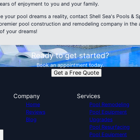
years of enjoyment to you and your family.
e your pool dreams a reality, contact Shell Sea's Pools & Sp
remier pool construction and remodeling company in the a
 of your dreams!
Ready to get started?
Book an appointment today.
Get a Free Quote
Company
Services
Home
Pool Remodeling
Reviews
Pool Equipment
Blog
Upgrades
Pool Resurfacing
Pool Equipment