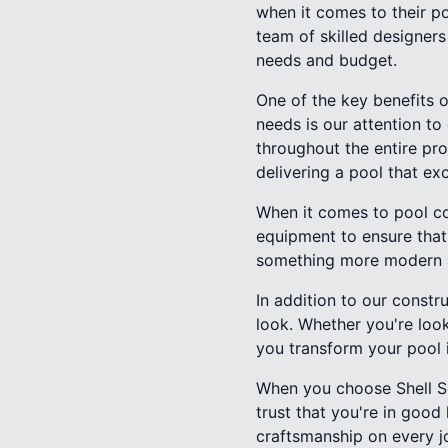
when it comes to their p
team of skilled designers
needs and budget.
One of the key benefits o
needs is our attention to
throughout the entire pro
delivering a pool that ex
When it comes to pool con
equipment to ensure that 
something more modern an
In addition to our constr
look. Whether you're look
you transform your pool 
When you choose Shell Se
trust that you're in goo
craftsmanship on every j