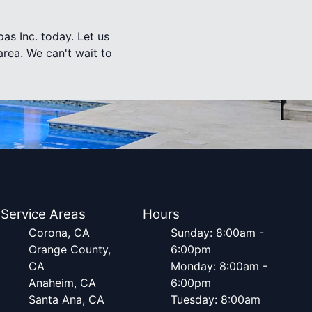
as Inc. today. Let us
rea. We can't wait to
Service Areas
Hours
Corona, CA
Sunday: 8:00am -
Orange County,
6:00pm
CA
Monday: 8:00am -
Anaheim, CA
6:00pm
Santa Ana, CA
Tuesday: 8:00am