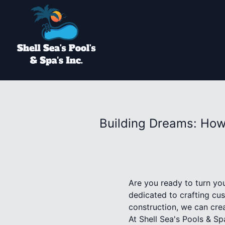
Building Dreams: How
Are you ready to turn you
dedicated to crafting cus
construction, we can crea
At Shell Sea's Pools & S