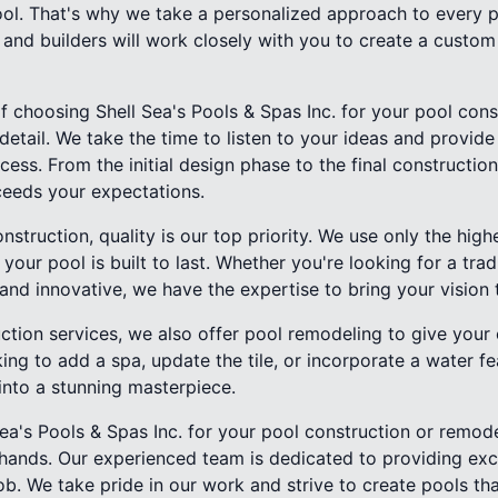
ool. That's why we take a personalized approach to every 
 and builders will work closely with you to create a custom
f choosing Shell Sea's Pools & Spas Inc. for your pool con
 detail. We take the time to listen to your ideas and provid
cess. From the initial design phase to the final constructi
ceeds your expectations.
struction, quality is our top priority. We use only the high
your pool is built to last. Whether you're looking for a trad
d innovative, we have the expertise to bring your vision to
uction services, we also offer pool remodeling to give your
ing to add a spa, update the tile, or incorporate a water f
into a stunning masterpiece.
a's Pools & Spas Inc. for your pool construction or remode
d hands. Our experienced team is dedicated to providing exc
ob. We take pride in our work and strive to create pools th