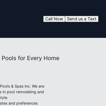
Call Now
Send us a Text
 Pools for Every Home
 Pools & Spas Inc. We are
se in pool remodeling and
tyle.
astes and preferences