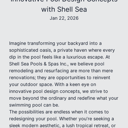
with Shell Sea
Jan 22, 2026
Imagine transforming your backyard into a
sophisticated oasis, a private haven where every
dip in the pool feels like a luxurious escape. At
Shell Sea Pools & Spas Inc., we believe pool
remodeling and resurfacing are more than mere
renovations; they are opportunities to reinvent
your outdoor space. With a keen eye on
innovative pool design concepts, we strive to
move beyond the ordinary and redefine what your
swimming pool can be.
The possibilities are endless when it comes to
redesigning your pool. Whether you're seeking a
sleek modern aesthetic, a lush tropical retreat, or