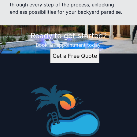
through every step of the process, unlocking
endless possibilities for your backyard paradise.
Ready to get started?
Book an appointment today.
Get a Free Quote