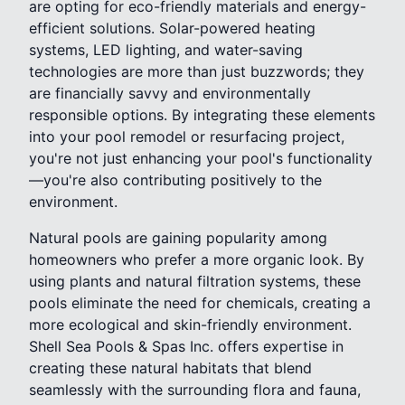
are opting for eco-friendly materials and energy-
efficient solutions. Solar-powered heating
systems, LED lighting, and water-saving
technologies are more than just buzzwords; they
are financially savvy and environmentally
responsible options. By integrating these elements
into your pool remodel or resurfacing project,
you're not just enhancing your pool's functionality
—you're also contributing positively to the
environment.
Natural pools are gaining popularity among
homeowners who prefer a more organic look. By
using plants and natural filtration systems, these
pools eliminate the need for chemicals, creating a
more ecological and skin-friendly environment.
Shell Sea Pools & Spas Inc. offers expertise in
creating these natural habitats that blend
seamlessly with the surrounding flora and fauna,