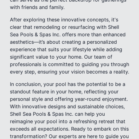
with friends and family.
After exploring these innovative concepts, it's
clear that remodeling or resurfacing with Shell
Sea Pools & Spas Inc. offers more than enhanced
aesthetics—it’s about creating a personalized
experience that suits your lifestyle while adding
significant value to your home. Our team of
professionals is committed to guiding you through
every step, ensuring your vision becomes a reality.
In conclusion, your pool has the potential to be a
standout feature in your home, reflecting your
personal style and offering year-round enjoyment.
With innovative designs and sustainable choices,
Shell Sea Pools & Spas Inc. can help you
reimagine your pool into a refreshing retreat that
exceeds all expectations. Ready to embark on this
transformation? Our experts are here to guide you