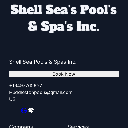
Shell Sea Pools & Spas Inc.
Book Now
+19497765952
Huddlestonpools@gmail.com
US
Company
Services