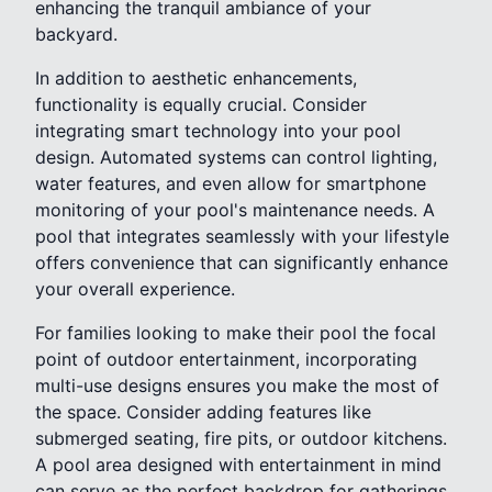
enhancing the tranquil ambiance of your
backyard.
In addition to aesthetic enhancements,
functionality is equally crucial. Consider
integrating smart technology into your pool
design. Automated systems can control lighting,
water features, and even allow for smartphone
monitoring of your pool's maintenance needs. A
pool that integrates seamlessly with your lifestyle
offers convenience that can significantly enhance
your overall experience.
For families looking to make their pool the focal
point of outdoor entertainment, incorporating
multi-use designs ensures you make the most of
the space. Consider adding features like
submerged seating, fire pits, or outdoor kitchens.
A pool area designed with entertainment in mind
can serve as the perfect backdrop for gatherings