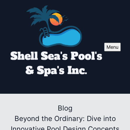
Menu
Blog
Beyond the Ordinary: Dive into
Innovative Pool Design Concepts