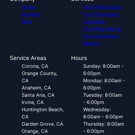
Home
Pool Remodeling
Reviews
Pool Equipment
Blog
Upgrades
Pool Resurfacing
Pool Equipment
Repairs
Service Areas
Hours
Corona, CA
Sunday: 8:00am -
Orange County,
6:00pm
CA
Monday: 8:00am -
Anaheim, CA
6:00pm
Santa Ana, CA
Tuesday: 8:00am
Irvine, CA
- 6:00pm
Huntington Beach,
Wednesday:
CA
8:00am - 6:00pm
Garden Grove, CA
Thursday: 8:00am
Orange, CA
- 6:00pm