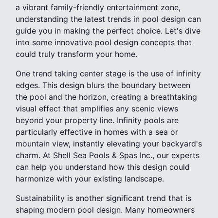
a vibrant family-friendly entertainment zone,
understanding the latest trends in pool design can
guide you in making the perfect choice. Let's dive
into some innovative pool design concepts that
could truly transform your home.
One trend taking center stage is the use of infinity
edges. This design blurs the boundary between
the pool and the horizon, creating a breathtaking
visual effect that amplifies any scenic views
beyond your property line. Infinity pools are
particularly effective in homes with a sea or
mountain view, instantly elevating your backyard's
charm. At Shell Sea Pools & Spas Inc., our experts
can help you understand how this design could
harmonize with your existing landscape.
Sustainability is another significant trend that is
shaping modern pool design. Many homeowners