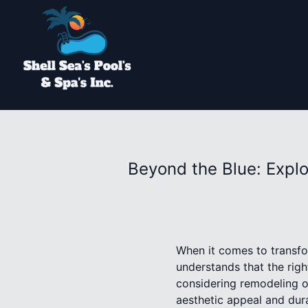
Beyond the Blue: Explo
When it comes to transfor
understands that the righ
considering remodeling or
aesthetic appeal and dura