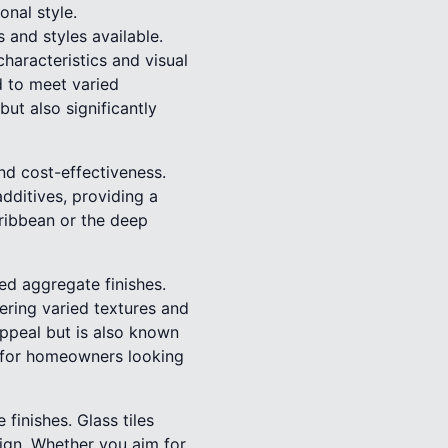
onal style.
 and styles available.
characteristics and visual
d to meet varied
but also significantly
nd cost-effectiveness.
dditives, providing a
ribbean or the deep
hed aggregate finishes.
ering varied textures and
appeal but is also known
ce for homeowners looking
finishes. Glass tiles
sign. Whether you aim for