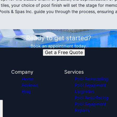
 tiles, your choice of pool finish will set the stage for m
 Pools & Spas Inc. guide you through the process, ensuring 
Ready to get started?
Book an appointment today.
Get a Free Quote
Company
Services
Home
Pool Remodeling
Reviews
Pool Equipment
Blog
Upgrades
Pool Resurfacing
Pool Equipment
Repairs