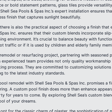
or bold statement patterns, glass tiles provide versatilit
. Shell Sea Pools & Spas Inc.’s expert installation ensures tha
ess finish that captures sunlight beautifully.
 there is also the practical aspect of choosing a finish that
 Spas Inc. ensures that their custom blends incorporate slip
g environment. It’s crucial to balance beauty with functional
ot traffic or if it is used by children and elderly family mem
 remodel or resurfacing project, partnering with seasoned p
a’s experienced team provides not only quality workmanship
ing process. They are committed to customizing solutions t
g to the latest industry standards.
pool remodel with Shell Sea Pools & Spas Inc. promises a fi
during. A custom pool finish does more than enhance appear
ty for years to come. By exploring Shell Sea’s custom blen
ool of your dreams.
pt for the classic charm of plaster, the sophistication of 