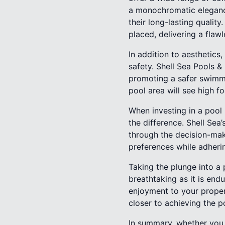
a monochromatic elegance 
their long-lasting quality
placed, delivering a flawl
In addition to aesthetics,
safety. Shell Sea Pools &
promoting a safer swimmin
pool area will see high fo
When investing in a pool
the difference. Shell Se
through the decision-mak
preferences while adherin
Taking the plunge into a 
breathtaking as it is en
enjoyment to your proper
closer to achieving the p
In summary, whether you o