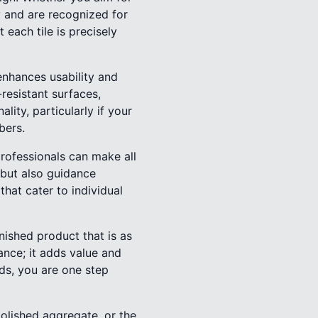
y and are recognized for
t each tile is precisely
 enhances usability and
-resistant surfaces,
ity, particularly if your
bers.
rofessionals can make all
 but also guidance
hat cater to individual
nished product that is as
ance; it adds value and
ds, you are one step
polished aggregate, or the