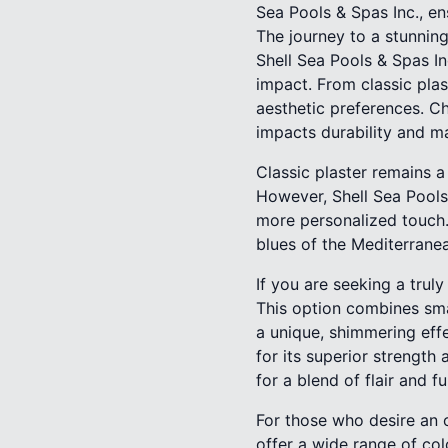
Sea Pools & Spas Inc., en
The journey to a stunning
Shell Sea Pools & Spas In
impact. From classic plas
aesthetic preferences. Ch
impacts durability and m
Classic plaster remains 
However, Shell Sea Pools 
more personalized touch.
blues of the Mediterranea
If you are seeking a trul
This option combines sma
a unique, shimmering eff
for its superior strength
for a blend of flair and fu
For those who desire an op
offer a wide range of col