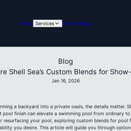
Home
Services
Reviews
Blog
Blog
re Shell Sea’s Custom Blends for Show
Jan 16, 2026
ming a backyard into a private oasis, the details matter. S
t pool finish can elevate a swimming pool from ordinary to 
 resurfacing your pool, exploring custom blends for pool f
bility you desire. This article will guide you through option