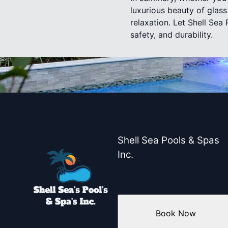
luxurious beauty of glass
relaxation. Let Shell Sea
safety, and durability.
Shell Sea Pools & Spas
Inc.
Book Now