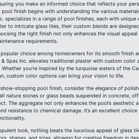
suring you make an informed choice that reflects your pers
 pool finish begins with understanding the various materials
c. specializes in a range of pool finishes, each with unique 
ter to intricate glass tiles, their custom blends are designe
oosing the right finish not only enhances the visual appeal 
aintenance requirements.
a popular choice among homeowners for its smooth finish a
& Spas Inc. elevates traditional plaster with custom color a
 Whether you’re inspired by the turquoise waters of the Ca
n, custom color options can bring your vision to life.
y show-stopping pool finish, consider the elegance of polis
ll nature stones or glass beads suspended in concrete, off
ect. The aggregate not only enhances the pool’s aesthetic 
 and resistance to chemical damage. It’s an excellent choi
nctionality.
ulent look, nothing beats the luxurious appeal of glass tile 
ors, shapes, and sizes, allowing for creative freedom in de