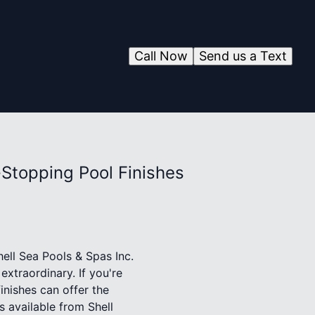
Call Now
Send us a Text
-Stopping Pool Finishes
hell Sea Pools & Spas Inc.
extraordinary. If you're
inishes can offer the
s available from Shell