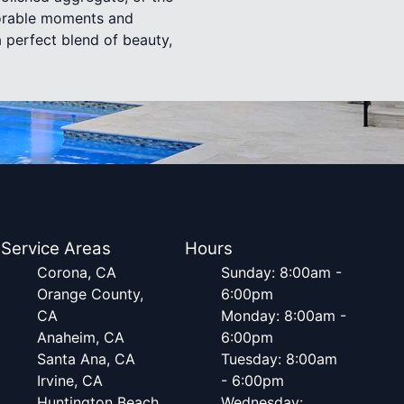
emorable moments and
a perfect blend of beauty,
Service Areas
Hours
Corona, CA
Sunday: 8:00am -
Orange County,
6:00pm
CA
Monday: 8:00am -
Anaheim, CA
6:00pm
Santa Ana, CA
Tuesday: 8:00am
Irvine, CA
- 6:00pm
Huntington Beach,
Wednesday: