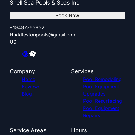
Shell Sea Pools & Spas Inc.
Book Now
+19497765952
Huddlestonpools@gmail.com
US
Company
Services
Home
Pool Remodeling
Reviews
Pool Equipment
Blog
Upgrades
Pool Resurfacing
Pool Equipment
Repairs
Service Areas
Hours