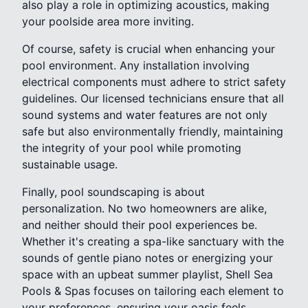
also play a role in optimizing acoustics, making
your poolside area more inviting.
Of course, safety is crucial when enhancing your
pool environment. Any installation involving
electrical components must adhere to strict safety
guidelines. Our licensed technicians ensure that all
sound systems and water features are not only
safe but also environmentally friendly, maintaining
the integrity of your pool while promoting
sustainable usage.
Finally, pool soundscaping is about
personalization. No two homeowners are alike,
and neither should their pool experiences be.
Whether it's creating a spa-like sanctuary with the
sounds of gentle piano notes or energizing your
space with an upbeat summer playlist, Shell Sea
Pools & Spas focuses on tailoring each element to
your preferences, ensuring your oasis feels