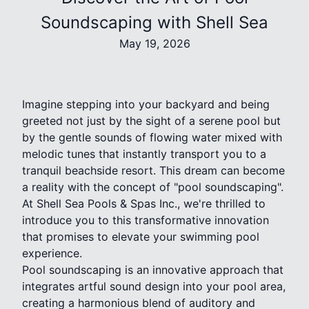
Soundscaping with Shell Sea
May 19, 2026
Imagine stepping into your backyard and being
greeted not just by the sight of a serene pool but
by the gentle sounds of flowing water mixed with
melodic tunes that instantly transport you to a
tranquil beachside resort. This dream can become
a reality with the concept of "pool soundscaping".
At Shell Sea Pools & Spas Inc., we're thrilled to
introduce you to this transformative innovation
that promises to elevate your swimming pool
experience.
Pool soundscaping is an innovative approach that
integrates artful sound design into your pool area,
creating a harmonious blend of auditory and