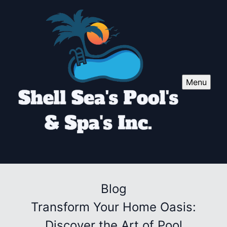
Menu
Blog
Transform Your Home Oasis:
Discover the Art of Pool