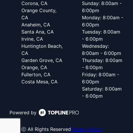
Corona, CA
Sunday: 8:00am -
Orange County,
6:00pm
CA
Monday: 8:00am -
Anaheim, CA
6:00pm
Santa Ana, CA
Tuesday: 8:00am
Irvine, CA
- 6:00pm
Huntington Beach,
Wednesday:
CA
8:00am - 6:00pm
Garden Grove, CA
Thursday: 8:00am
Orange, CA
- 6:00pm
Fullerton, CA
Friday: 8:00am -
Costa Mesa, CA
6:00pm
Saturday: 8:00am
- 6:00pm
Powered by
ⓒ All Rights Reserved
Privacy Policy