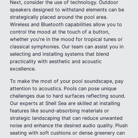
Next, consider the use of technology. Outdoor
speakers designed to withstand elements can be
strategically placed around the pool area.
Wireless and Bluetooth capabilities allow you to
control the mood at the touch of a button,
whether you're in the mood for tropical tunes or
classical symphonies. Our team can assist you in
selecting and installing systems that blend
practicality with aesthetic and acoustic
excellence.
To make the most of your pool soundscape, pay
attention to acoustics. Pools can pose unique
challenges due to hard surfaces reflecting sound.
Our experts at Shell Sea are skilled at installing
features like sound-absorbing materials or
strategic landscaping that can reduce unwanted
noise and enhance the desired audio quality. Plush
seating with soft cushions or dense greenery can