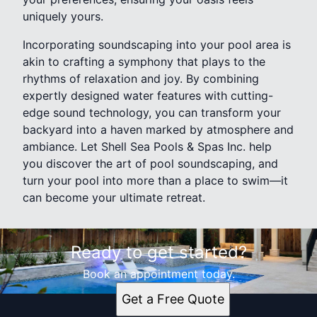
uniquely yours.
Incorporating soundscaping into your pool area is
akin to crafting a symphony that plays to the
rhythms of relaxation and joy. By combining
expertly designed water features with cutting-
edge sound technology, you can transform your
backyard into a haven marked by atmosphere and
ambiance. Let Shell Sea Pools & Spas Inc. help
you discover the art of pool soundscaping, and
turn your pool into more than a place to swim—it
can become your ultimate retreat.
Ready to get started?
Book an appointment today.
Get a Free Quote