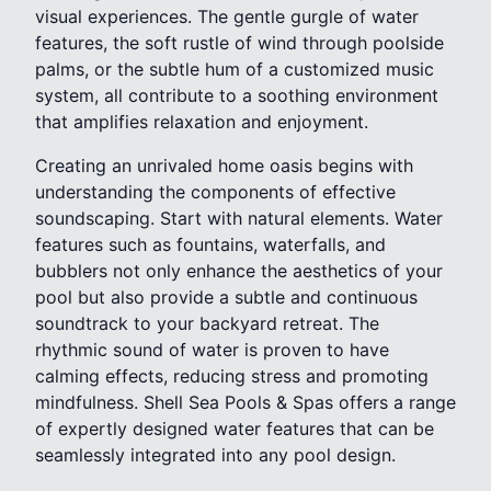
visual experiences. The gentle gurgle of water
features, the soft rustle of wind through poolside
palms, or the subtle hum of a customized music
system, all contribute to a soothing environment
that amplifies relaxation and enjoyment.
Creating an unrivaled home oasis begins with
understanding the components of effective
soundscaping. Start with natural elements. Water
features such as fountains, waterfalls, and
bubblers not only enhance the aesthetics of your
pool but also provide a subtle and continuous
soundtrack to your backyard retreat. The
rhythmic sound of water is proven to have
calming effects, reducing stress and promoting
mindfulness. Shell Sea Pools & Spas offers a range
of expertly designed water features that can be
seamlessly integrated into any pool design.