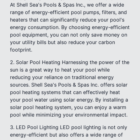
At Shell Sea's Pools & Spas Inc., we offer a wide
range of energy-efficient pool pumps, filters, and
heaters that can significantly reduce your pool's
energy consumption. By choosing energy-efficient
pool equipment, you can not only save money on
your utility bills but also reduce your carbon
footprint.
2. Solar Pool Heating Harnessing the power of the
sun is a great way to heat your pool while
reducing your reliance on traditional energy
sources. Shell Sea's Pools & Spas Inc. offers solar
pool heating systems that can effectively heat
your pool water using solar energy. By installing a
solar pool heating system, you can enjoy a warm
pool while minimizing your environmental impact.
3. LED Pool Lighting LED pool lighting is not only
energy-efficient but also offers a wide range of