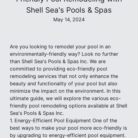
Shell Sea's Pools & Spas
May 14, 2024
Are you looking to remodel your pool in an
environmentally-friendly way? Look no further
than Shell Sea's Pools & Spas Inc. We are
committed to providing eco-friendly pool
remodeling services that not only enhance the
beauty and functionality of your pool but also
minimize the impact on the environment. In this
ultimate guide, we will explore the various eco-
friendly pool remodeling options available at Shell
Sea's Pools & Spas Inc.
1. Energy-Efficient Pool Equipment One of the
best ways to make your pool more eco-friendly is
by upgrading to energy-efficient pool equipment.