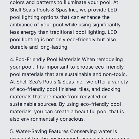
colors and patterns to illuminate your pool. At
Shell Sea's Pools & Spas Inc., we provide LED
pool lighting options that can enhance the
ambiance of your pool while using significantly
less energy than traditional pool lighting. LED
pool lighting is not only eco-friendly but also
durable and long-lasting.
4. Eco-Friendly Pool Materials When remodeling
your pool, it is important to choose eco-friendly
pool materials that are sustainable and non-toxic.
At Shell Sea's Pools & Spas Inc., we offer a variety
of eco-friendly pool finishes, tiles, and decking
materials that are made from recycled or
sustainable sources. By using eco-friendly pool
materials, you can create a beautiful pool that is
also environmentally conscious.
5. Water-Saving Features Conserving water is
essential for the environment, especially in regions