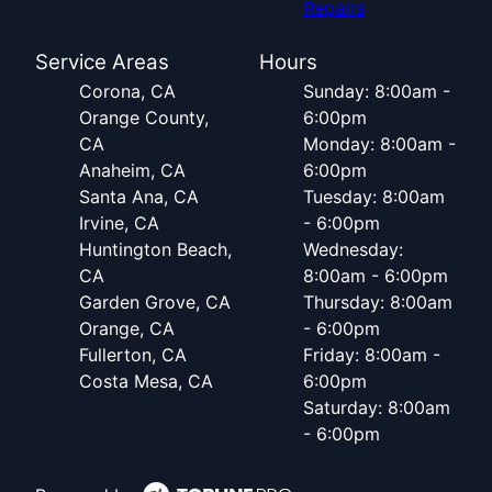
Repairs
Service Areas
Hours
Corona, CA
Sunday: 8:00am -
Orange County,
6:00pm
CA
Monday: 8:00am -
Anaheim, CA
6:00pm
Santa Ana, CA
Tuesday: 8:00am
Irvine, CA
- 6:00pm
Huntington Beach,
Wednesday:
CA
8:00am - 6:00pm
Garden Grove, CA
Thursday: 8:00am
Orange, CA
- 6:00pm
Fullerton, CA
Friday: 8:00am -
Costa Mesa, CA
6:00pm
Saturday: 8:00am
- 6:00pm