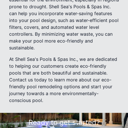
prone to drought. Shell Sea's Pools & Spas Inc.
can help you incorporate water-saving features
into your pool design, such as water-efficient pool
filters, covers, and automated water level
controllers. By minimizing water waste, you can
make your pool more eco-friendly and
sustainable.
At Shell Sea's Pools & Spas Inc., we are dedicated
to helping our customers create eco-friendly
pools that are both beautiful and sustainable.
Contact us today to learn more about our eco-
friendly pool remodeling options and start your
journey towards a more environmentally-
conscious pool.
Ready to get started?