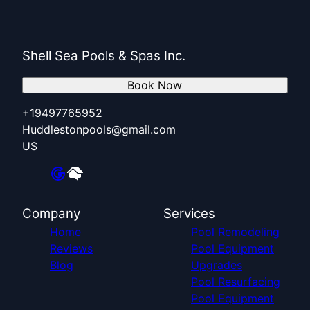
Shell Sea Pools & Spas Inc.
Book Now
+19497765952
Huddlestonpools@gmail.com
US
Company
Services
Home
Pool Remodeling
Reviews
Pool Equipment
Blog
Upgrades
Pool Resurfacing
Pool Equipment