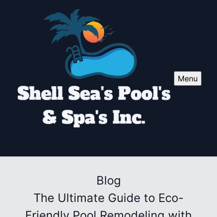
Menu
Blog
The Ultimate Guide to Eco-
Friendly Pool Remodeling with