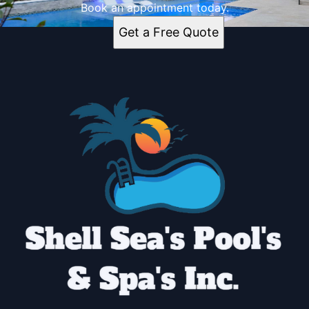
Book an appointment today.
Get a Free Quote