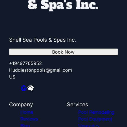
Shell Sea Pools & Spas Inc.
Book Now
+19497765952
Huddlestonpools@gmail.com
US
Company
Services
Home
Pool Remodeling
Reviews
Pool Equipment
Blog
Upgrades