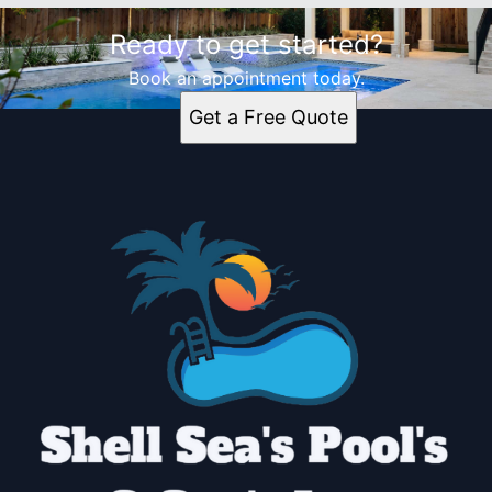
Ready to get started?
Book an appointment today.
Get a Free Quote