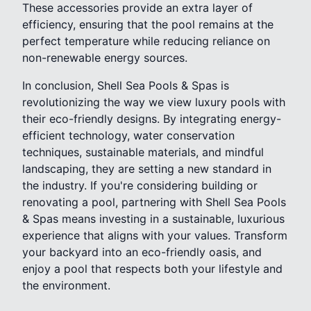
These accessories provide an extra layer of
efficiency, ensuring that the pool remains at the
perfect temperature while reducing reliance on
non-renewable energy sources.
In conclusion, Shell Sea Pools & Spas is
revolutionizing the way we view luxury pools with
their eco-friendly designs. By integrating energy-
efficient technology, water conservation
techniques, sustainable materials, and mindful
landscaping, they are setting a new standard in
the industry. If you're considering building or
renovating a pool, partnering with Shell Sea Pools
& Spas means investing in a sustainable, luxurious
experience that aligns with your values. Transform
your backyard into an eco-friendly oasis, and
enjoy a pool that respects both your lifestyle and
the environment.