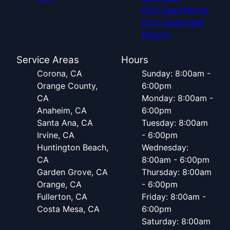
Pool Resurfacing
Pool Equipment
Repairs
Service Areas
Hours
Corona, CA
Sunday: 8:00am -
Orange County,
6:00pm
CA
Monday: 8:00am -
Anaheim, CA
6:00pm
Santa Ana, CA
Tuesday: 8:00am
Irvine, CA
- 6:00pm
Huntington Beach,
Wednesday:
CA
8:00am - 6:00pm
Garden Grove, CA
Thursday: 8:00am
Orange, CA
- 6:00pm
Fullerton, CA
Friday: 8:00am -
Costa Mesa, CA
6:00pm
Saturday: 8:00am