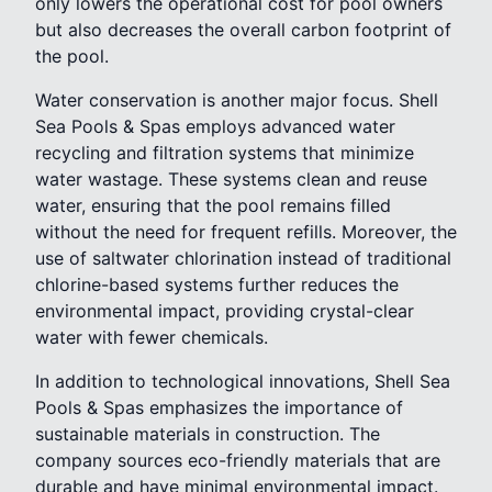
only lowers the operational cost for pool owners
but also decreases the overall carbon footprint of
the pool.
Water conservation is another major focus. Shell
Sea Pools & Spas employs advanced water
recycling and filtration systems that minimize
water wastage. These systems clean and reuse
water, ensuring that the pool remains filled
without the need for frequent refills. Moreover, the
use of saltwater chlorination instead of traditional
chlorine-based systems further reduces the
environmental impact, providing crystal-clear
water with fewer chemicals.
In addition to technological innovations, Shell Sea
Pools & Spas emphasizes the importance of
sustainable materials in construction. The
company sources eco-friendly materials that are
durable and have minimal environmental impact.