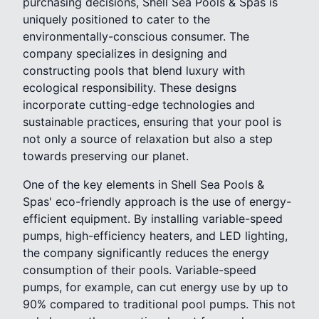
purchasing decisions, Shell Sea Pools & Spas is
uniquely positioned to cater to the
environmentally-conscious consumer. The
company specializes in designing and
constructing pools that blend luxury with
ecological responsibility. These designs
incorporate cutting-edge technologies and
sustainable practices, ensuring that your pool is
not only a source of relaxation but also a step
towards preserving our planet.
One of the key elements in Shell Sea Pools &
Spas' eco-friendly approach is the use of energy-
efficient equipment. By installing variable-speed
pumps, high-efficiency heaters, and LED lighting,
the company significantly reduces the energy
consumption of their pools. Variable-speed
pumps, for example, can cut energy use by up to
90% compared to traditional pool pumps. This not