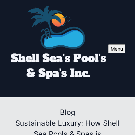
Menu
Blog
Sustainable Luxury: How Shell
Sea Pools & Spas is