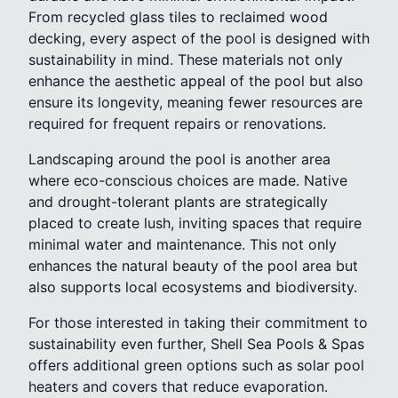
From recycled glass tiles to reclaimed wood
decking, every aspect of the pool is designed with
sustainability in mind. These materials not only
enhance the aesthetic appeal of the pool but also
ensure its longevity, meaning fewer resources are
required for frequent repairs or renovations.
Landscaping around the pool is another area
where eco-conscious choices are made. Native
and drought-tolerant plants are strategically
placed to create lush, inviting spaces that require
minimal water and maintenance. This not only
enhances the natural beauty of the pool area but
also supports local ecosystems and biodiversity.
For those interested in taking their commitment to
sustainability even further, Shell Sea Pools & Spas
offers additional green options such as solar pool
heaters and covers that reduce evaporation.