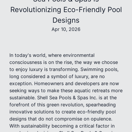
Revolutionizing Eco-Friendly Pool
Designs
Apr 10, 2026
In today's world, where environmental
consciousness is on the rise, the way we choose
to enjoy luxury is transforming. Swimming pools,
long considered a symbol of luxury, are no
exception. Homeowners and developers are now
seeking ways to make these aquatic retreats more
sustainable. Shell Sea Pools & Spas Inc. is at the
forefront of this green revolution, spearheading
innovative solutions to create eco-friendly pool
designs that do not compromise on opulence.
With sustainability becoming a critical factor in