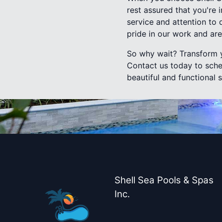
rest assured that you're
service and attention to 
pride in our work and ar
So why wait? Transform y
Contact us today to sche
beautiful and functional 
Shell Sea Pools & Spas
Inc.