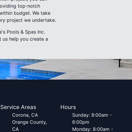
roviding top-notch
 within budget. We take
ery project we undertake.
's Pools & Spas Inc.
t us help you create a
.
Service Areas
Hours
Corona, CA
Sunday: 8:00am -
Orange County,
6:00pm
CA
Monday: 8:00am -