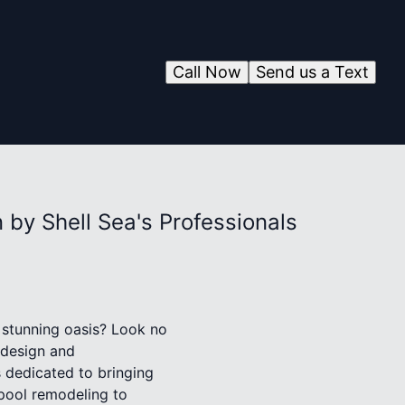
Call Now
Send us a Text
by Shell Sea's Professionals
 stunning oasis? Look no
l design and
s dedicated to bringing
 pool remodeling to