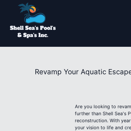
Revamp Your Aquatic Escape:
Are you looking to revam
further than Shell Sea's 
reconstruction. With year
your vision to life and c