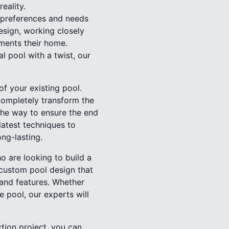
eality.
t preferences and needs
esign, working closely
ements their home.
l pool with a twist, our
f your existing pool.
 completely transform the
 the way to ensure the end
latest techniques to
ong-lasting.
ho are looking to build a
 custom pool design that
, and features. Whether
ge pool, our experts will
tion project, you can