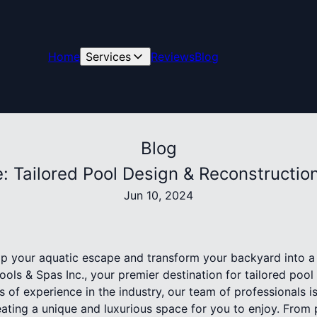
Home
Services
Reviews
Blog
Blog
 Tailored Pool Design & Reconstruction 
Jun 10, 2024
p your aquatic escape and transform your backyard into a
Pools & Spas Inc., your premier destination for tailored poo
s of experience in the industry, our team of professionals i
reating a unique and luxurious space for you to enjoy. From