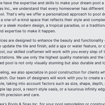
 have the expertise and skills to make your dream pool a r
pas Inc., we understand that every homeowner has differen
ool. That's why we offer a personalized approach to pool d
e a one-of-a-kind space that reflects their style and compl
r a sleek modern design, a tropical paradise, or a traditiona
nd expertise to make it happen.
ices are designed to enhance the beauty and functionality o
 update the tile and finish, add a spa or water feature, or
ol, our skilled craftsmen will work with you every step of
tations. We use only the highest quality materials and the 
d pool is not only visually stunning but also durable and l
eling, we also specialize in pool construction for clients w
tch. Our team of designers will work with you to create a
tyle, taking into account factors such as size, shape, depth
ple lap pool, a resort-style oasis, or a luxurious infinity ed
with precision and care.
a's Pools & Spas Inc. for your pool remodeling or construc