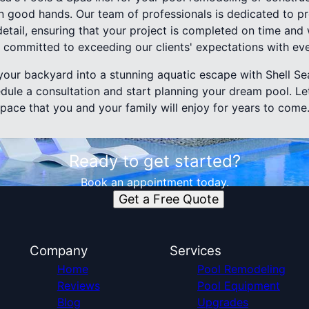
 in good hands. Our team of professionals is dedicated to p
detail, ensuring that your project is completed on time and
e committed to exceeding our clients' expectations with ev
our backyard into a stunning aquatic escape with Shell Sea
dule a consultation and start planning your dream pool. Le
space that you and your family will enjoy for years to come
Ready to get started?
Book an appointment today.
Get a Free Quote
Company
Services
Home
Pool Remodeling
Reviews
Pool Equipment
Blog
Upgrades