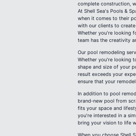
complete construction, we
At Shell Sea's Pools & S
when it comes to their p
with our clients to creat
Whether you're looking fo
team has the creativity a
Our pool remodeling serv
Whether you're looking to
shape and size of your po
result exceeds your expec
ensure that your remodele
In addition to pool remod
brand-new pool from scra
fits your space and lifes
you're interested in a sim
bring your vision to life 
When you choose Shell Se