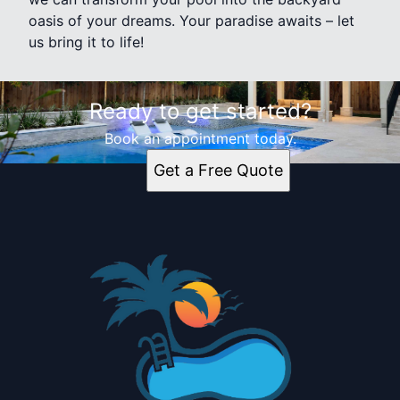
oasis of your dreams. Your paradise awaits – let
us bring it to life!
Ready to get started?
Book an appointment today.
Get a Free Quote