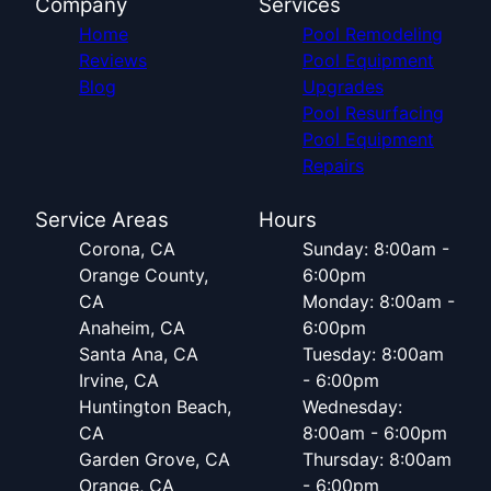
Company
Services
Home
Pool Remodeling
Reviews
Pool Equipment
Blog
Upgrades
Pool Resurfacing
Pool Equipment
Repairs
Service Areas
Hours
Corona, CA
Sunday: 8:00am -
Orange County,
6:00pm
CA
Monday: 8:00am -
Anaheim, CA
6:00pm
Santa Ana, CA
Tuesday: 8:00am
Irvine, CA
- 6:00pm
Huntington Beach,
Wednesday:
CA
8:00am - 6:00pm
Garden Grove, CA
Thursday: 8:00am
Orange, CA
- 6:00pm