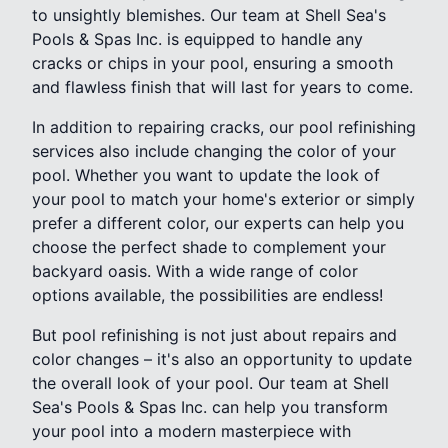
to unsightly blemishes. Our team at Shell Sea's
Pools & Spas Inc. is equipped to handle any
cracks or chips in your pool, ensuring a smooth
and flawless finish that will last for years to come.
In addition to repairing cracks, our pool refinishing
services also include changing the color of your
pool. Whether you want to update the look of
your pool to match your home's exterior or simply
prefer a different color, our experts can help you
choose the perfect shade to complement your
backyard oasis. With a wide range of color
options available, the possibilities are endless!
But pool refinishing is not just about repairs and
color changes – it's also an opportunity to update
the overall look of your pool. Our team at Shell
Sea's Pools & Spas Inc. can help you transform
your pool into a modern masterpiece with