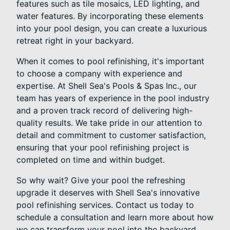
features such as tile mosaics, LED lighting, and
water features. By incorporating these elements
into your pool design, you can create a luxurious
retreat right in your backyard.
When it comes to pool refinishing, it's important
to choose a company with experience and
expertise. At Shell Sea's Pools & Spas Inc., our
team has years of experience in the pool industry
and a proven track record of delivering high-
quality results. We take pride in our attention to
detail and commitment to customer satisfaction,
ensuring that your pool refinishing project is
completed on time and within budget.
So why wait? Give your pool the refreshing
upgrade it deserves with Shell Sea's innovative
pool refinishing services. Contact us today to
schedule a consultation and learn more about how
we can transform your pool into the backyard