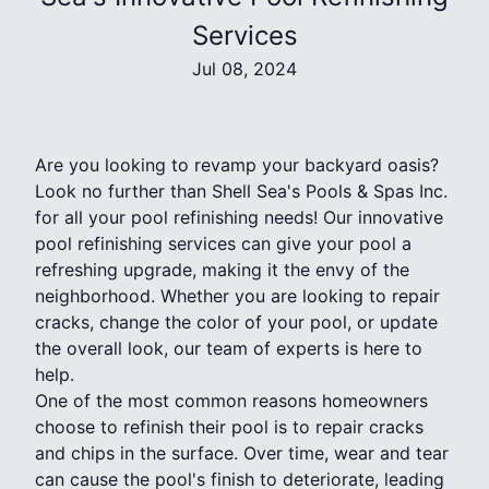
Services
Jul 08, 2024
Are you looking to revamp your backyard oasis?
Look no further than Shell Sea's Pools & Spas Inc.
for all your pool refinishing needs! Our innovative
pool refinishing services can give your pool a
refreshing upgrade, making it the envy of the
neighborhood. Whether you are looking to repair
cracks, change the color of your pool, or update
the overall look, our team of experts is here to
help.
One of the most common reasons homeowners
choose to refinish their pool is to repair cracks
and chips in the surface. Over time, wear and tear
can cause the pool's finish to deteriorate, leading