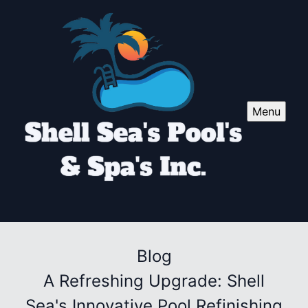
Menu
Blog
A Refreshing Upgrade: Shell
Sea's Innovative Pool Refinishing