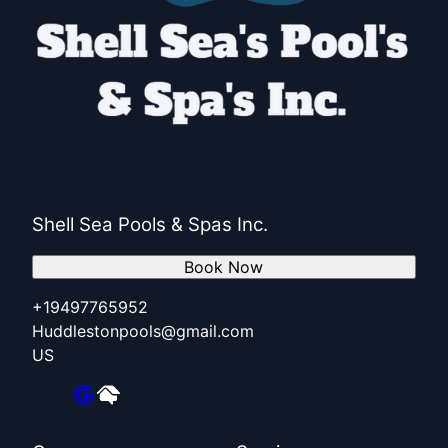
Shell Sea Pools & Spas Inc.
Book Now
+19497765952
Huddlestonpools@gmail.com
US